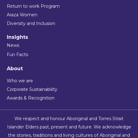
Return to work Program
Araza Women
Diversity and Inclusion
Insights
News
Fun Facts
About
Who we are
Corporate Sustainability
Awards & Recognition
We respect and honour Aboriginal and Torres Strait
Islander Elders past, present and future. We acknowledge
the stories, traditions and living cultures of Aboriginal and