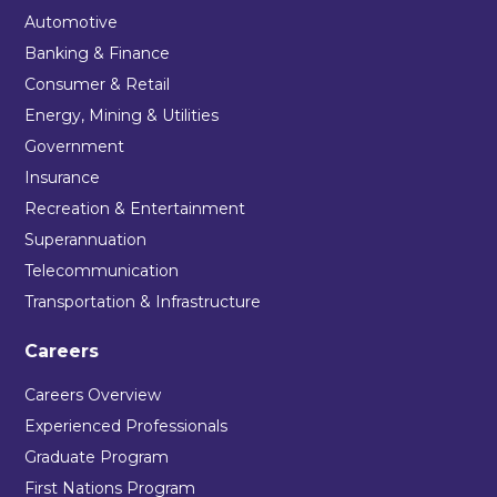
Automotive
Banking & Finance
Consumer & Retail
Energy, Mining & Utilities
Government
Insurance
Recreation & Entertainment
Superannuation
Telecommunication
Transportation & Infrastructure
Careers
Careers Overview
Experienced Professionals
Graduate Program
First Nations Program