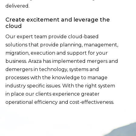
delivered.
Create excitement and leverage the
cloud
Our expert team provide cloud-based
solutions that provide planning, management,
migration, execution and support for your
business. Araza has implemented mergers and
demergers in technology, systems and
processes with the knowledge to manage
industry specific issues. With the right system
in place our clients experience greater
operational efficiency and cost-effectiveness.