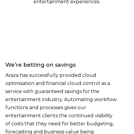
entertainment experiences.
We’re betting on savings
Araza has successfully provided cloud
optimisation and financial cloud control as a
service with guaranteed savings for the
entertainment industry. Automating workflow
functions and processes gives our
entertainment clients the continued visibility
of costs that they need for better budgeting,
forecasting and business value being