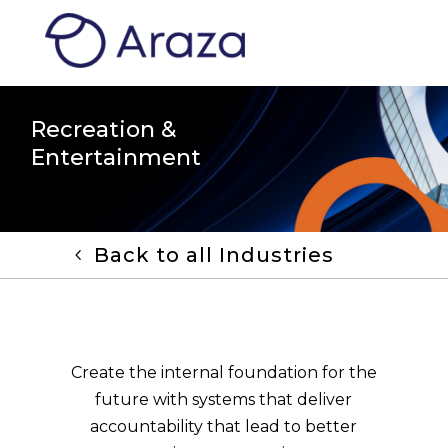
Recreation &
Entertainment
Back to all Industries
Create the internal foundation for the
future with systems that deliver
accountability that lead to better