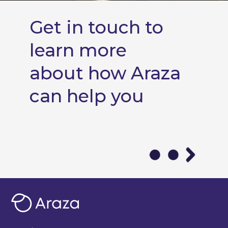
Get in touch to
learn more
about how Araza
can help you