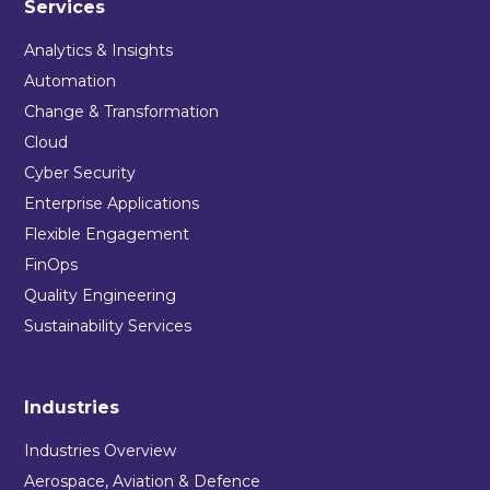
Services
Analytics & Insights
Automation
Change & Transformation
Cloud
Cyber Security
Enterprise Applications
Flexible Engagement
FinOps
Quality Engineering
Sustainability Services
Industries
Industries Overview
Aerospace, Aviation & Defence