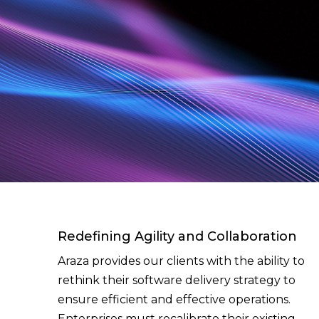
Redefining Agility and Collaboration
Araza provides our clients with the ability to
rethink their software delivery strategy to
ensure efficient and effective operations.
Enterprises must recalibrate their existing