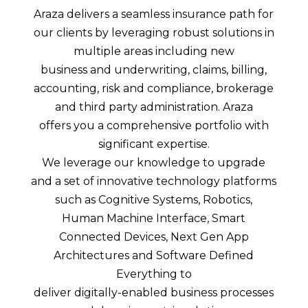
Araza delivers a seamless insurance path for
our clients by leveraging robust solutions in
multiple areas including new
business and underwriting, claims, billing,
accounting, risk and compliance, brokerage
and third party administration. Araza
offers you a comprehensive portfolio with
significant expertise.
We leverage our knowledge to upgrade
and a set of innovative technology platforms
such as Cognitive Systems, Robotics,
Human Machine Interface, Smart
Connected Devices, Next Gen App
Architectures and Software Defined
Everything to
deliver digitally-enabled business processes