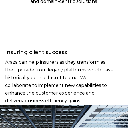
and domain-centric solutions.
Insuring client success
Araza can help insurers as they transform as
the upgrade from legacy platforms which have
historically been difficult to end. We
collaborate to implement new capabilities to
enhance the customer experience and
delivery business efficiency gains.