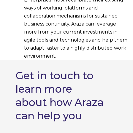
ways of working, platforms and
collaboration mechanisms for sustained
business continuity. Araza can leverage
more from your current investments in
agile tools and technologies and help them
to adapt faster to a highly distributed work
environment.
Get in touch to
learn more
about how Araza
can help you