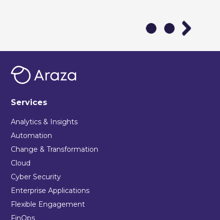
Services
Analytics & Insights
Automation
Change & Transformation
Cloud
Cyber Security
Enterprise Applications
Flexible Engagement
FinOps