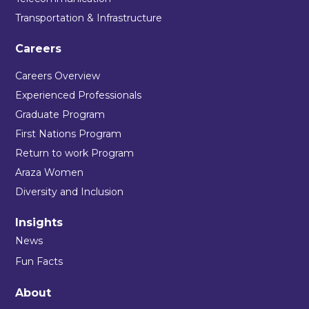
Transportation & Infrastructure
Careers
Careers Overview
Experienced Professionals
Graduate Program
First Nations Program
Return to work Program
Araza Women
Diversity and Inclusion
Insights
News
Fun Facts
About