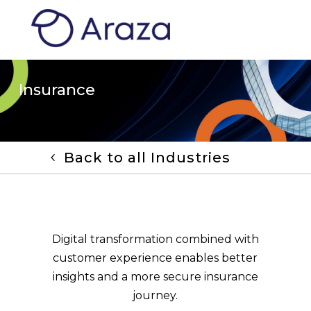
Insurance
Back to all Industries
Digital transformation combined with
customer experience enables better
insights and a more secure insurance
journey.