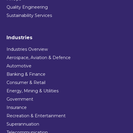
Quality Engineering
Sustainability Services
Industries
Industries Overview
Aerospace, Aviation & Defence
Automotive
Banking & Finance
Consumer & Retail
Energy, Mining & Utilities
Government
Insurance
Recreation & Entertainment
Superannuation
Telecommunication