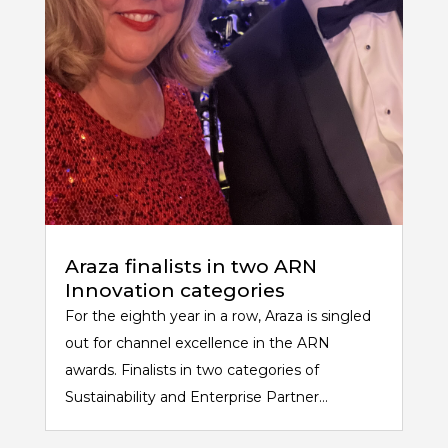
Araza finalists in two ARN
Innovation categories
For the eighth year in a row, Araza is singled
out for channel excellence in the ARN
awards. Finalists in two categories of
Sustainability and Enterprise Partner...