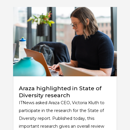
Araza highlighted in State of
Diversity research
ITNews asked Araza CEO, Victoria Kluth to
participate in the research for the State of
Diversity report. Published today, this
important research gives an overall review