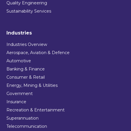
Quality Engineering
Sustainability Services
Industries
Industries Overview
Aerospace, Aviation & Defence
Automotive
Banking & Finance
Consumer & Retail
Energy, Mining & Utilities
Government
Insurance
Recreation & Entertainment
Superannuation
Telecommunication