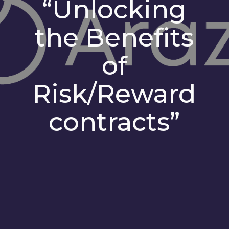
“Unlocking
the Benefits
of
Risk/Reward
contracts”