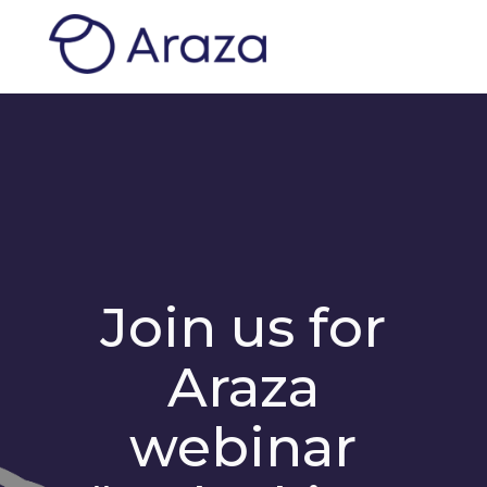
Join us for
Araza
webinar