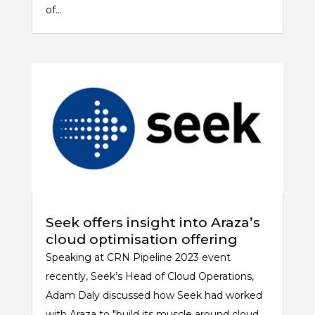
of...
Seek offers insight into Araza’s
cloud optimisation offering
Speaking at CRN Pipeline 2023 event
recently, Seek’s Head of Cloud Operations,
Adam Daly discussed how Seek had worked
with Araza to "build its muscle around cloud