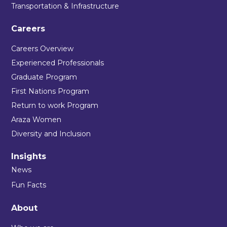
Transportation & Infrastructure
Careers
Careers Overview
Experienced Professionals
Graduate Program
First Nations Program
Return to work Program
Araza Women
Diversity and Inclusion
Insights
News
Fun Facts
About