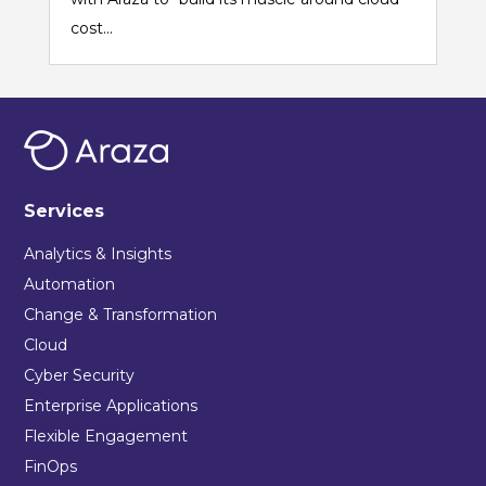
cost...
Services
Analytics & Insights
Automation
Change & Transformation
Cloud
Cyber Security
Enterprise Applications
Flexible Engagement
FinOps