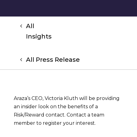
All
Insights
All Press Release
Araza’s CEO, Victoria Kluth will be providing
an insider look on the benefits of a
Risk/Reward contact. Contact a team
member to register your interest.