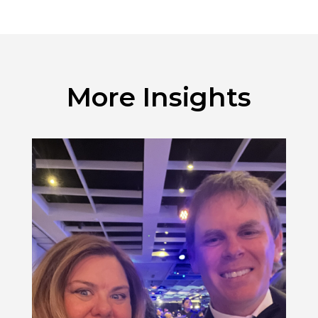
More Insights