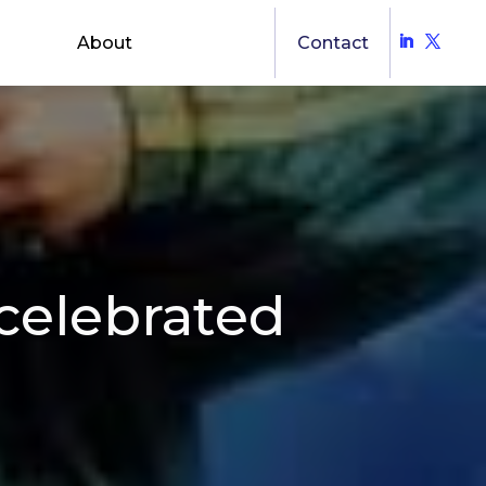
About
Contact
celebrated