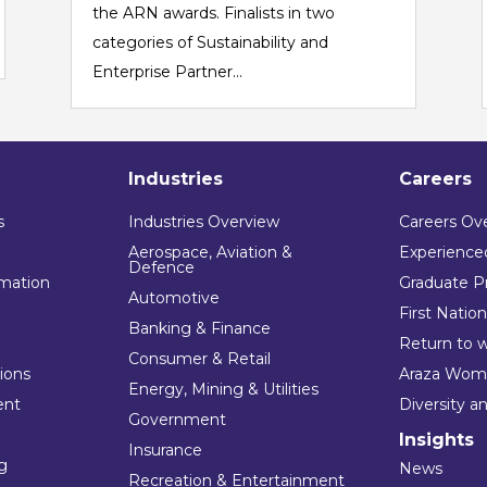
the ARN awards. Finalists in two
categories of Sustainability and
Enterprise Partner...
Industries
Careers
s
Industries Overview
Careers Ov
Aerospace, Aviation &
Experienced
Defence
mation
Graduate P
Automotive
First Natio
Banking & Finance
Return to 
Consumer & Retail
tions
Araza Wom
Energy, Mining & Utilities
ent
Diversity a
Government
Insights
Insurance
ng
News
Recreation & Entertainment