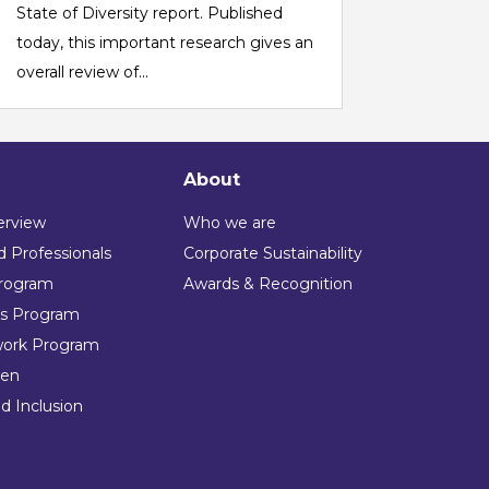
State of Diversity report. Published
today, this important research gives an
overall review of...
About
erview
Who we are
 Professionals
Corporate Sustainability
rogram
Awards & Recognition
ns Program
work Program
en
nd Inclusion