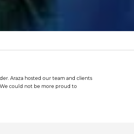
ider. Araza hosted our team and clients
ar. We could not be more proud to