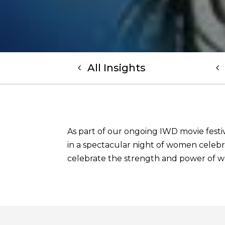
All Insights
As part of our ongoing IWD movie festiv
in a spectacular night of women celebra
celebrate the strength and power of 