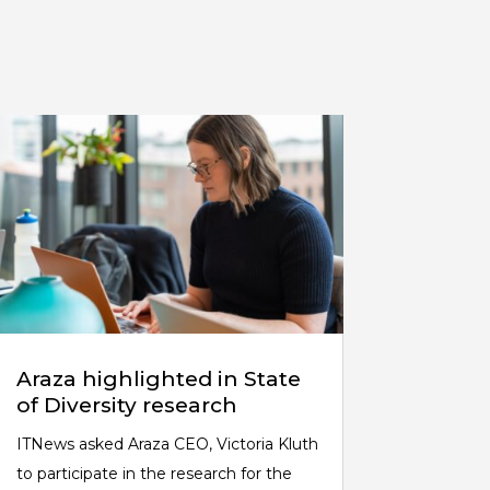
Araza highlighted in State
of Diversity research
ITNews asked Araza CEO, Victoria Kluth
to participate in the research for the