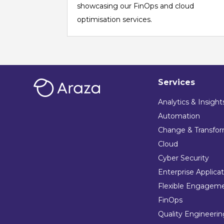
showcasing our FinOps and cloud
optimisation services.
Services
Analytics & Insight
Automation
Change & Transfor
Cloud
Cyber Security
Enterprise Applica
Flexible Engagem
FinOps
Quality Engineeri