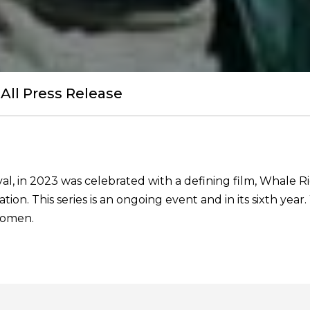
All Press Release
al, in 2023 was celebrated with a defining film, Whale R
tion. This series is an ongoing event and in its sixth ye
women.