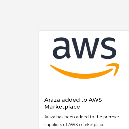
Araza added to AWS
Marketplace
Araza has been added to the premier
suppliers of AWS marketplace,