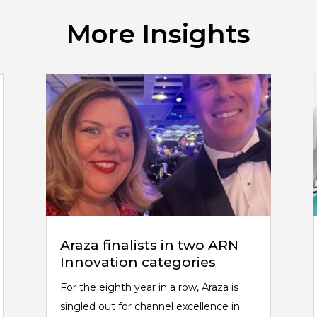
More Insights
Araza finalists in two ARN
Innovation categories
For the eighth year in a row, Araza is
singled out for channel excellence in