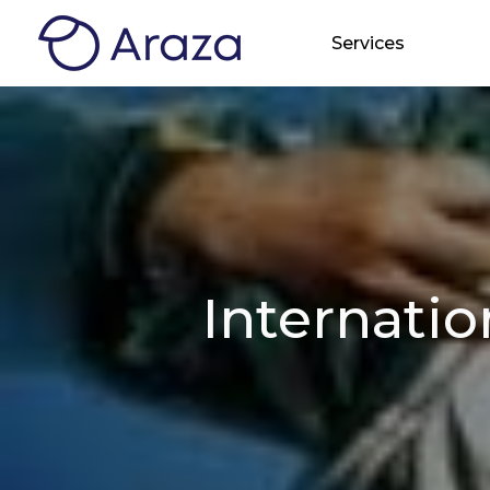
Services
Internati