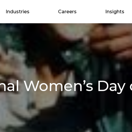
Industries
Careers
Insights
onal Women’s Day 