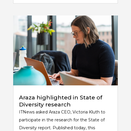
Araza highlighted in State of
Diversity research
ITNews asked Araza CEO, Victoria Kluth to
participate in the research for the State of
Diversity report. Published today, this