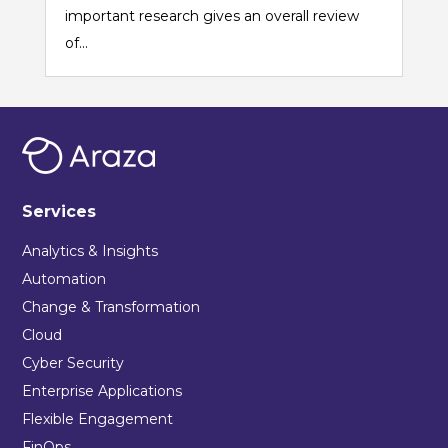
important research gives an overall review
of...
Services
Analytics & Insights
Automation
Change & Transformation
Cloud
Cyber Security
Enterprise Applications
Flexible Engagement
FinOps