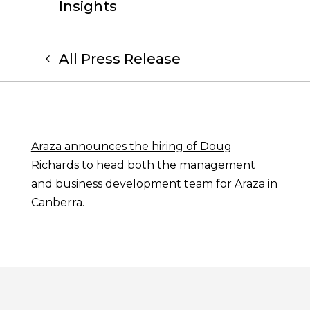
Insights
All Press Release
Araza announces the hiring of Doug
Richards
to head both the management
and business development team for Araza in
Canberra.