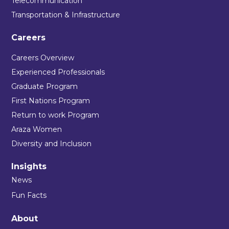
Telecommunication
Transportation & Infrastructure
Careers
Careers Overview
Experienced Professionals
Graduate Program
First Nations Program
Return to work Program
Araza Women
Diversity and Inclusion
Insights
News
Fun Facts
About