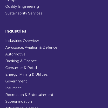
Quality Engineering
Sustainability Services
Industries
Industries Overview
Aerospace, Aviation & Defence
Automotive
Banking & Finance
Consumer & Retail
Energy, Mining & Utilities
Government
Insurance
Recreation & Entertainment
Superannuation