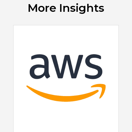
More Insights