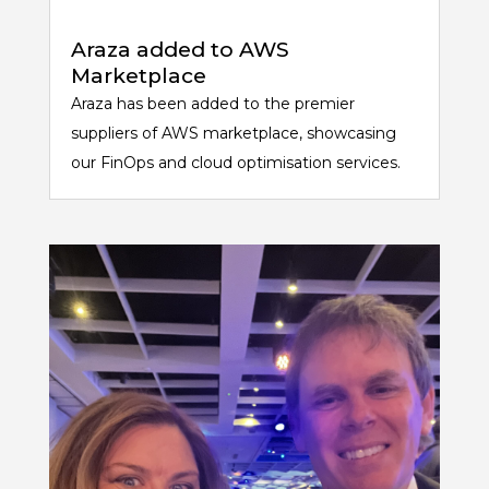
Araza added to AWS
Marketplace
Araza has been added to the premier
suppliers of AWS marketplace, showcasing
our FinOps and cloud optimisation services.