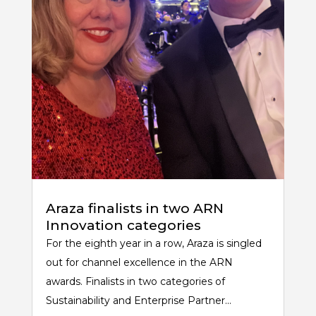
Araza finalists in two ARN
Innovation categories
For the eighth year in a row, Araza is singled
out for channel excellence in the ARN
awards. Finalists in two categories of
Sustainability and Enterprise Partner...