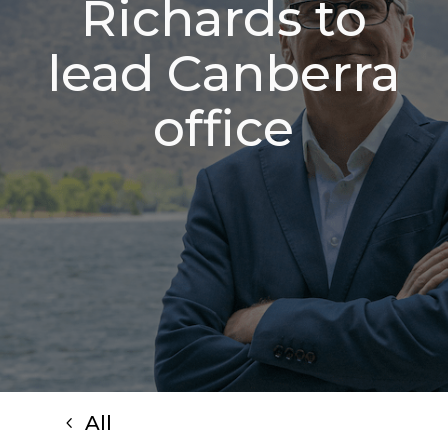
Richards to
lead Canberra
office
All