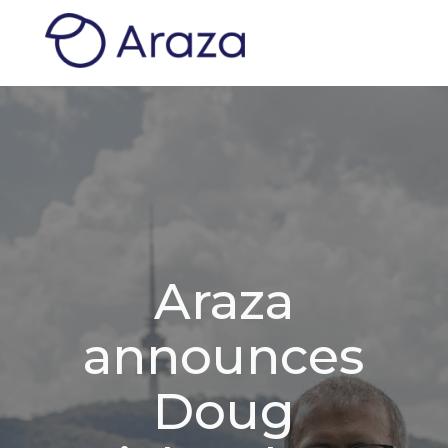
Araza
announces
Doug