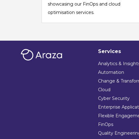
showcasing our FinOps and cloud
optimisation services.
Services
Analytics & Insight
Automation
Change & Transfor
Cloud
Cyber Security
Enterprise Applica
Flexible Engagem
FinOps
Quality Engineeri