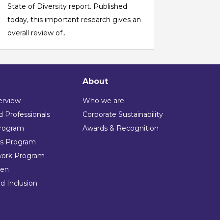
State of Diversity report. Published
today, this important research gives an
overall review of...
About
erview
Who we are
 Professionals
Corporate Sustainability
rogram
Awards & Recognition
ns Program
work Program
en
nd Inclusion