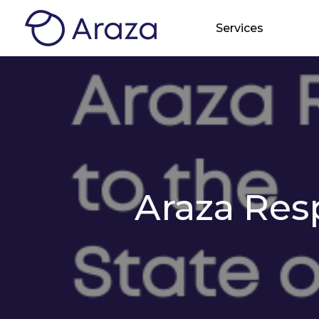
Services
Araza Res