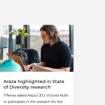
Araza highlighted in State
of Diversity research
ITNews asked Araza CEO, Victoria Kluth
to participate in the research for the