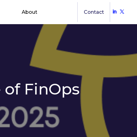
About
Contact
 of FinOps