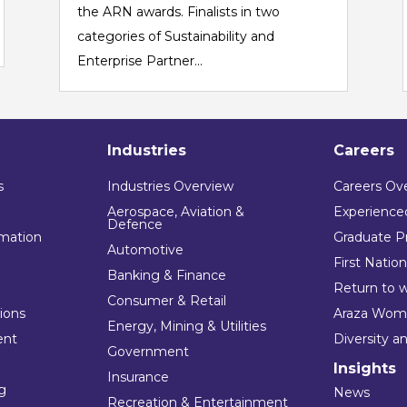
the ARN awards. Finalists in two
categories of Sustainability and
Enterprise Partner...
Industries
Careers
s
Industries Overview
Careers Ov
Aerospace, Aviation &
Experienced
Defence
mation
Graduate P
Automotive
First Natio
Banking & Finance
Return to 
Consumer & Retail
tions
Araza Wom
Energy, Mining & Utilities
ent
Diversity a
Government
Insights
Insurance
ng
News
Recreation & Entertainment