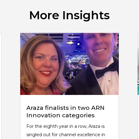
More Insights
Araza finalists in two ARN
Innovation categories
For the eighth year in a row, Araza is
singled out for channel excellence in