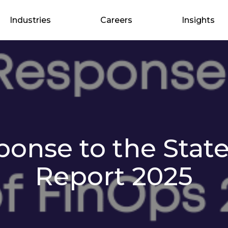
Industries
Careers
Insights
ponse to the State
Report 2025