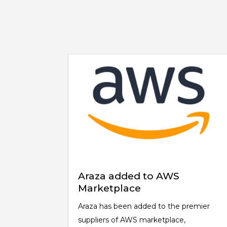
Araza added to AWS
Marketplace
Araza has been added to the premier
suppliers of AWS marketplace,