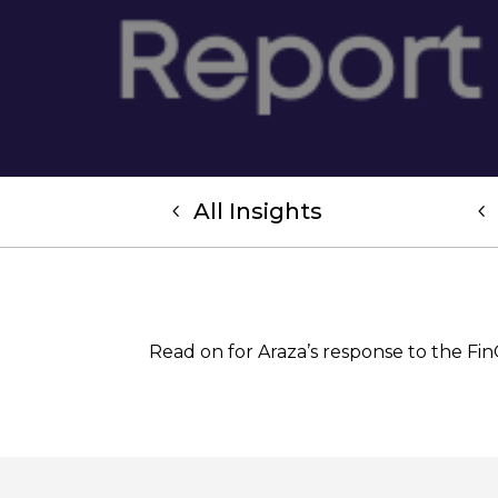
All Insights
Read on for Araza’s response to the Fi