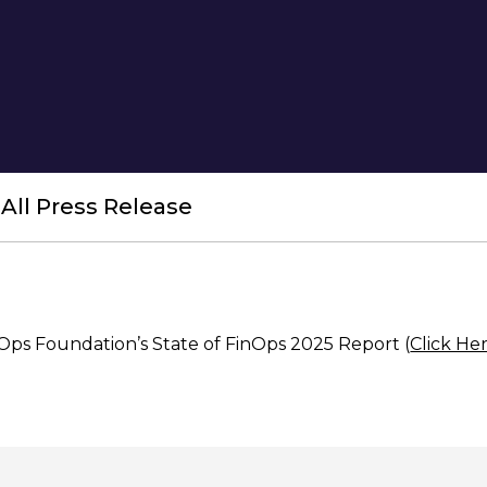
All Press Release
nOps Foundation’s State of FinOps 2025 Report
(
Click He