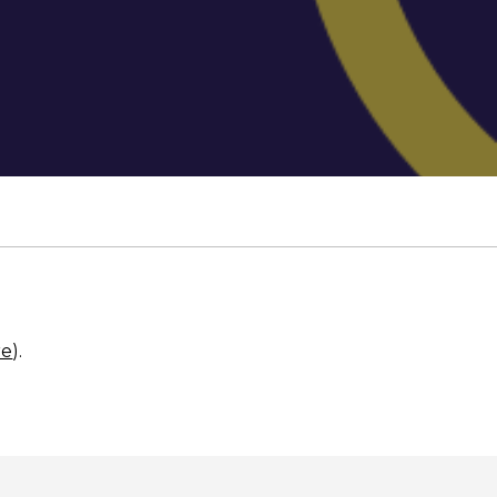
re
).