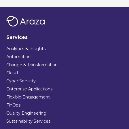
Services
Analytics & Insights
Automation
Change & Transformation
Cloud
Cyber Security
Enterprise Applications
Flexible Engagement
FinOps
Quality Engineering
Sustainability Services