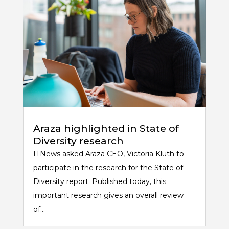
Araza highlighted in State of
Diversity research
ITNews asked Araza CEO, Victoria Kluth to
participate in the research for the State of
Diversity report. Published today, this
important research gives an overall review
of...