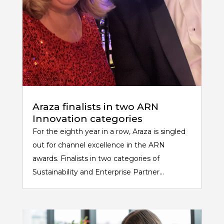
Araza finalists in two ARN
Innovation categories
For the eighth year in a row, Araza is singled
out for channel excellence in the ARN
awards. Finalists in two categories of
Sustainability and Enterprise Partner...