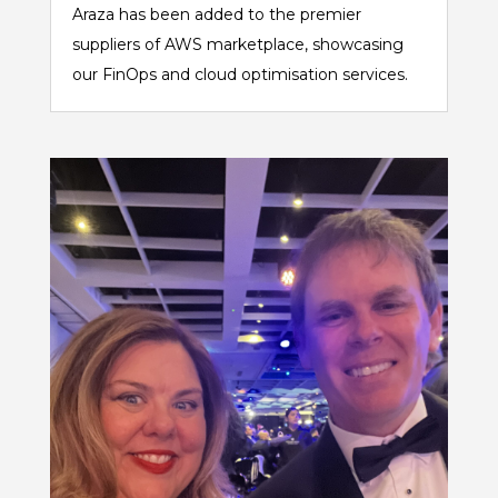
Araza has been added to the premier
suppliers of AWS marketplace, showcasing
our FinOps and cloud optimisation services.