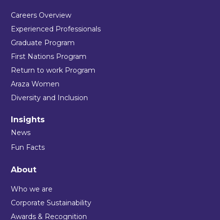
Careers Overview
Experienced Professionals
Graduate Program
First Nations Program
Return to work Program
Araza Women
Diversity and Inclusion
Insights
News
Fun Facts
About
Who we are
Corporate Sustainability
Awards & Recognition