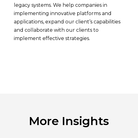
legacy systems. We help companies in
implementing innovative platforms and
applications, expand our client’s capabilities
and collaborate with our clients to
implement effective strategies.
More Insights