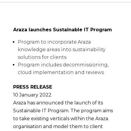
Araza launches Sustainable IT Program
Program to incorporate Araza
knowledge areas into sustainability
solutions for clients
Program includes decommissioning,
cloud implementation and reviews
PRESS RELEASE
10 January 2022
Araza has announced the launch of its
Sustainable IT Program. The program aims
to take existing verticals within the Araza
organisation and model them to client