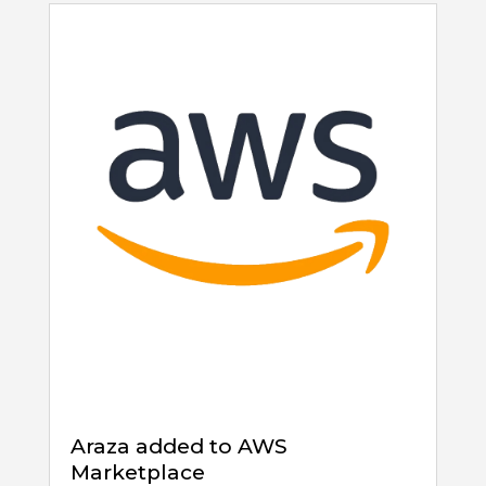
Araza added to AWS
Marketplace