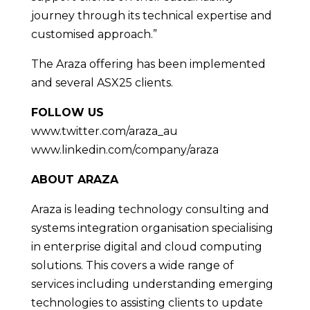
journey through its technical expertise and
customised approach.”
The Araza offering has been implemented
and several ASX25 clients.
FOLLOW US
www.twitter.com/araza_au
www.linkedin.com/company/araza
ABOUT ARAZA
Araza is leading technology consulting and
systems integration organisation specialising
in enterprise digital and cloud computing
solutions. This covers a wide range of
services including understanding emerging
technologies to assisting clients to update