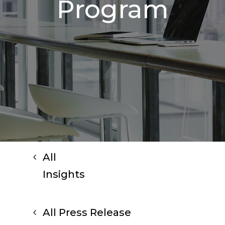
Program
All
Insights
All Press Release