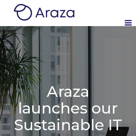
Araza
launches our
Sustainable IT