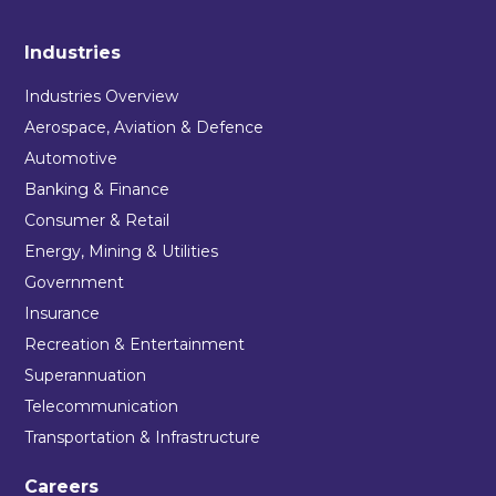
Industries
Industries Overview
Aerospace, Aviation & Defence
Automotive
Banking & Finance
Consumer & Retail
Energy, Mining & Utilities
Government
Insurance
Recreation & Entertainment
Superannuation
Telecommunication
Transportation & Infrastructure
Careers