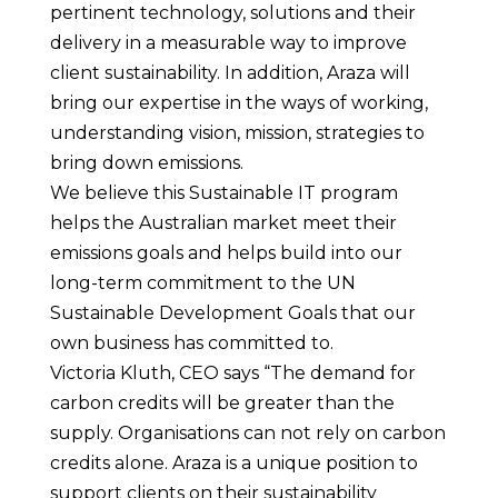
pertinent technology, solutions and their
delivery in a measurable way to improve
client sustainability. In addition, Araza will
bring our expertise in the ways of working,
understanding vision, mission, strategies to
bring down emissions.
We believe this Sustainable IT program
helps the Australian market meet their
emissions goals and helps build into our
long-term commitment to the UN
Sustainable Development Goals that our
own business has committed to.
Victoria Kluth, CEO says “The demand for
carbon credits will be greater than the
supply. Organisations can not rely on carbon
credits alone. Araza is a unique position to
support clients on their sustainability